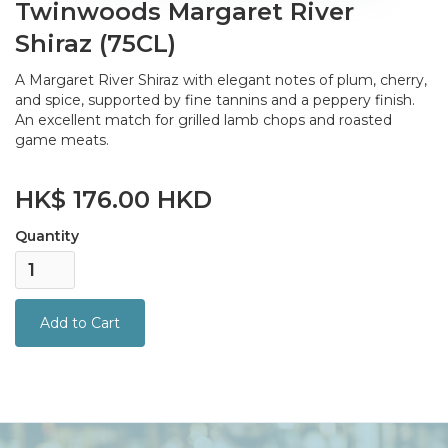
Twinwoods Margaret River
Shiraz (75CL)
A Margaret River Shiraz with elegant notes of plum, cherry,
and spice, supported by fine tannins and a peppery finish.
An excellent match for grilled lamb chops and roasted
game meats.
HK$ 176.00 HKD
Quantity