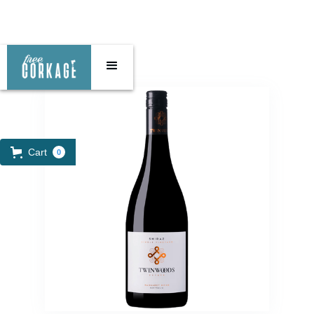
Cart
0