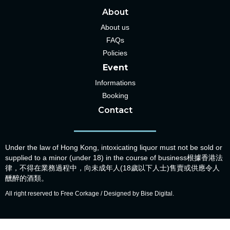
About
About us
FAQs
Policies
Event
Informations
Booking
Contact
Under the law of Hong Kong, intoxicating liquor must not be sold or
supplied to a minor (under 18) in the course of business根據香港法
律，不得在業務過程中，向未成年人(18歲以下人士)售賣或供應令人
醺醉的酒類。
All right reserved to Free Corkage / Designed by Bise Digital.