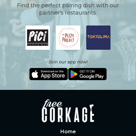
Find the perfect pairing dish with our
partner's restaurants.
Join our app now!
Home