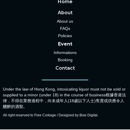
Home
About
About us
FAQs
Policies
Event
Informations
Booking
Contact
Under the law of Hong Kong, intoxicating liquor must not be sold or
supplied to a minor (under 18) in the course of business根據香港法
律，不得在業務過程中，向未成年人(18歲以下人士)售賣或供應令人
醺醉的酒類。
All right reserved to Free Corkage / Designed by Bise Digital.