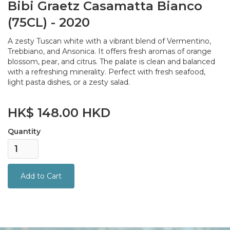
Bibi Graetz Casamatta Bianco
(75CL) - 2020
A zesty Tuscan white with a vibrant blend of Vermentino,
Trebbiano, and Ansonica. It offers fresh aromas of orange
blossom, pear, and citrus. The palate is clean and balanced
with a refreshing minerality. Perfect with fresh seafood,
light pasta dishes, or a zesty salad.
HK$ 148.00 HKD
Quantity