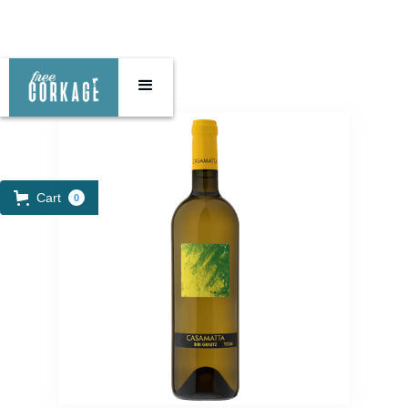
Cart
0