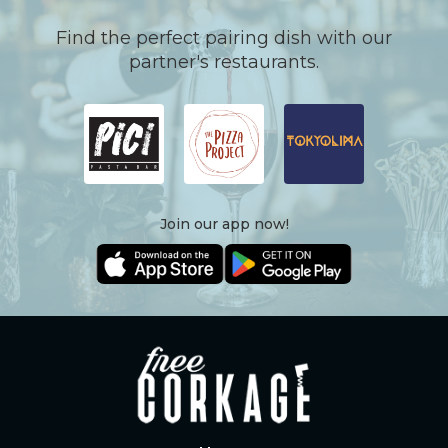
Find the perfect pairing dish with our
partner's restaurants.
Join our app now!