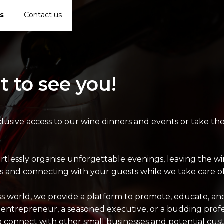
s
Contact us
t to see you!
lusive access to our wine dinners and events or take th
ortlessly organise unforgettable evenings, leaving the 
 and connecting with your guests while we take care of 
ess world, we provide a platform to promote, educate, a
 entrepreneur, a seasoned executive, or a budding profes
o connect with other small businesses and potential cus