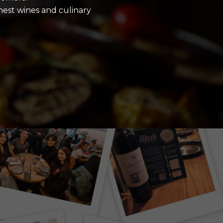
inest wines and culinary