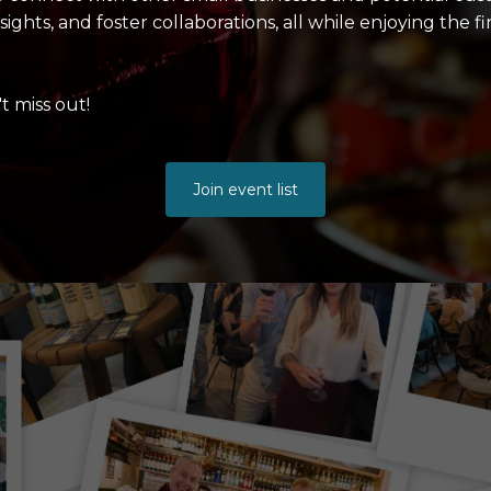
ghts, and foster collaborations, all while enjoying the f
t miss out!
Join event list