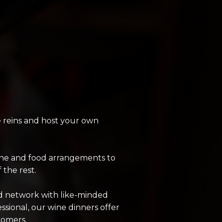
e reins and host your own
wine and food arrangements to
the rest.
nd network with like-minded
sional, our wine dinners offer
tomers.