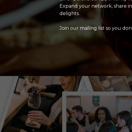
Expand your network, share insi
delights.
Join our mailing list so you don'