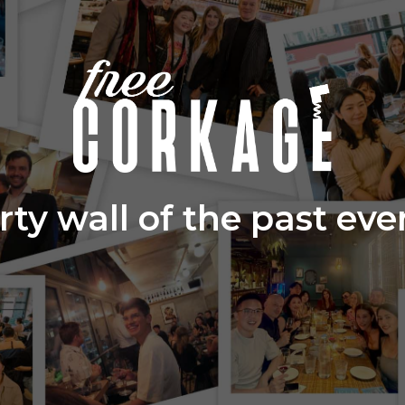
rty wall of the past eve