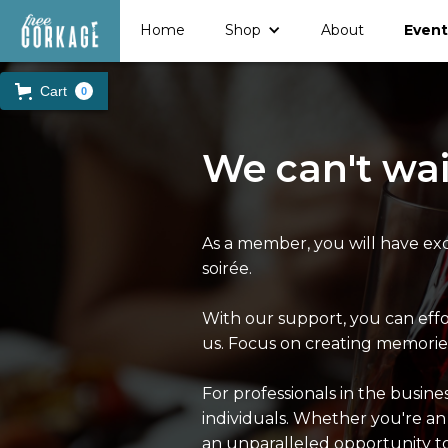
Home
Shop
About
Event
Cart
0
We can't wai
As a member, you will have exc
soirée.
With our support, you can eff
us. Focus on creating memories
For professionals in the busin
individuals. Whether you're an
an unparalleled opportunity t