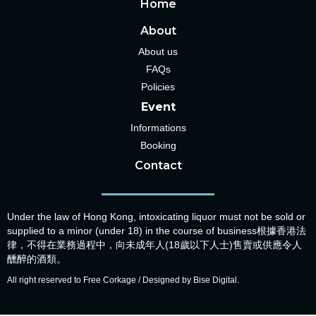
Home
About
About us
FAQs
Policies
Event
Informations
Booking
Contact
Under the law of Hong Kong, intoxicating liquor must not be sold or
supplied to a minor (under 18) in the course of business根據香港法
律，不得在業務過程中，向未成年人(18歲以下人士)售賣或供應令人
醺醉的酒類。
All right reserved to Free Corkage / Designed by Bise Digital.