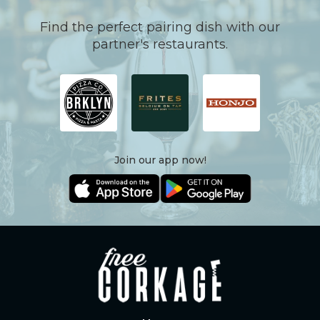
Find the perfect pairing dish with our
partner's restaurants.
Join our app now!