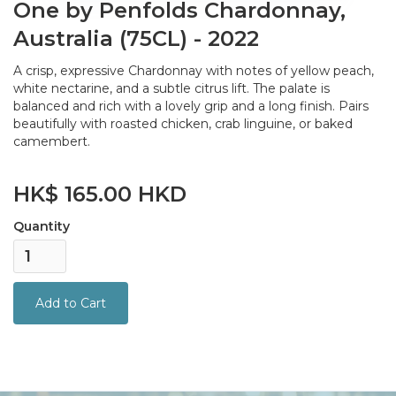
One by Penfolds Chardonnay,
Australia (75CL) - 2022
A crisp, expressive Chardonnay with notes of yellow peach,
white nectarine, and a subtle citrus lift. The palate is
balanced and rich with a lovely grip and a long finish. Pairs
beautifully with roasted chicken, crab linguine, or baked
camembert.
HK$ 165.00 HKD
Quantity