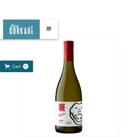
Cart
0