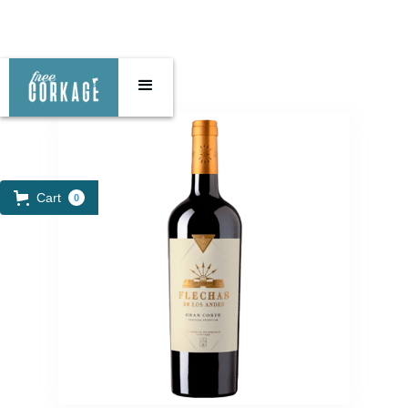
Cart
0