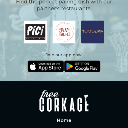
Find the perfect pairing dish with our
partner's restaurants.
Join our app now!
Home