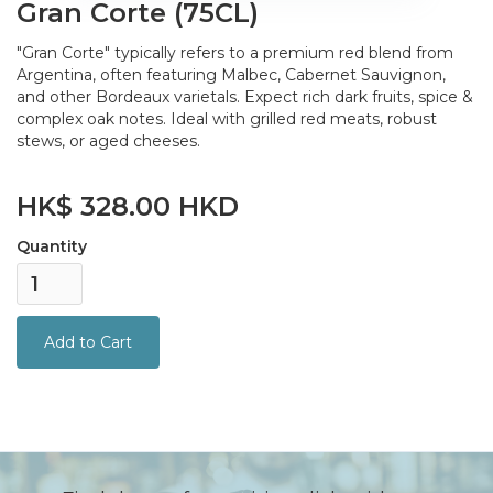
Gran Corte (75CL)
"Gran Corte" typically refers to a premium red blend from
Argentina, often featuring Malbec, Cabernet Sauvignon,
and other Bordeaux varietals. Expect rich dark fruits, spice &
complex oak notes. Ideal with grilled red meats, robust
stews, or aged cheeses.
HK$ 328.00 HKD
Quantity