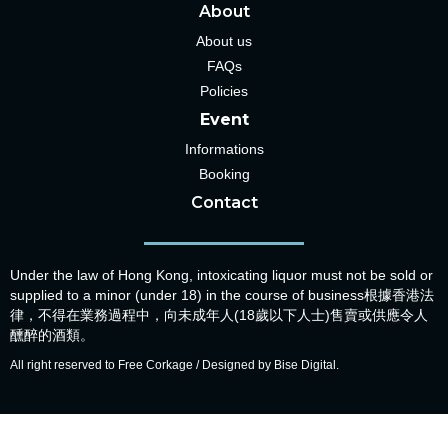
About
About us
FAQs
Policies
Event
Informations
Booking
Contact
Under the law of Hong Kong, intoxicating liquor must not be sold or
supplied to a minor (under 18) in the course of business根據香港法
律，不得在業務過程中，向未成年人(18歲以下人士)售賣或供應令人
醺醉的酒類。
All right reserved to Free Corkage / Designed by Bise Digital.