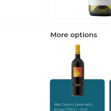
More options
Bibi Graetz Casamatta
Rosso (75CL) - 2021