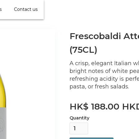
s
Contact us
Frescobaldi Att
(75CL)
A crisp, elegant Italian 
bright notes of white peach
refreshing acidity is perf
pasta, or fresh salads.
HK$ 188.00 HK
Quantity