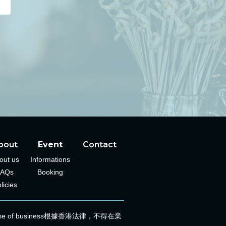
bout
Event
Contact
out us
Informations
FAQs
Booking
licies
n the course of business根據香港法律，不得在業