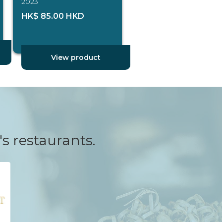
2023
HK$ 85.00 HKD
View product
's restaurants.