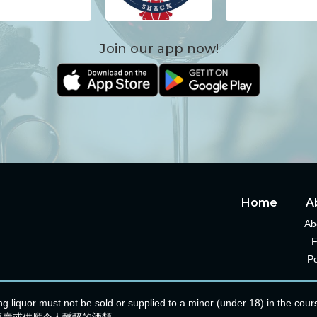
Join our app now!
Home
A
Ab
Po
ating liquor must not be sold or supplied to a minor (under 18) i