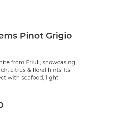
ems Pinot Grigio
white from Friuli, showcasing
, citrus & floral hints. Its
ect with seafood, light
D