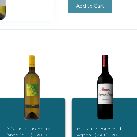
Bibi Graetz Casamatta
B.P.R. De Rothschild
Bianco (75CL) - 2020
Agneau (75CL) - 2021