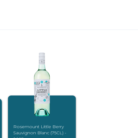
Rosemount Little Berry
Sauvignon Blanc (75CL) -