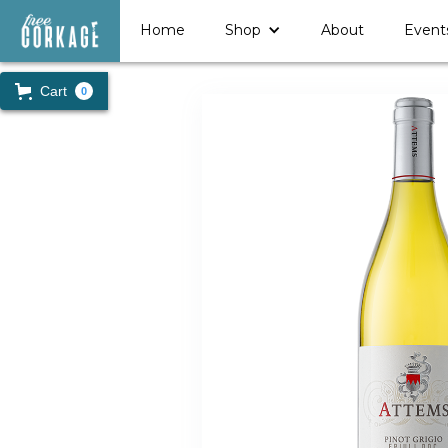
Home
Shop
About
Event
Cart
0