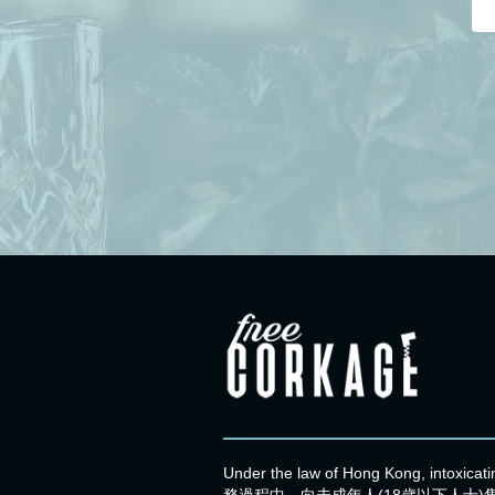
Under the law of Hong Kong, intoxic