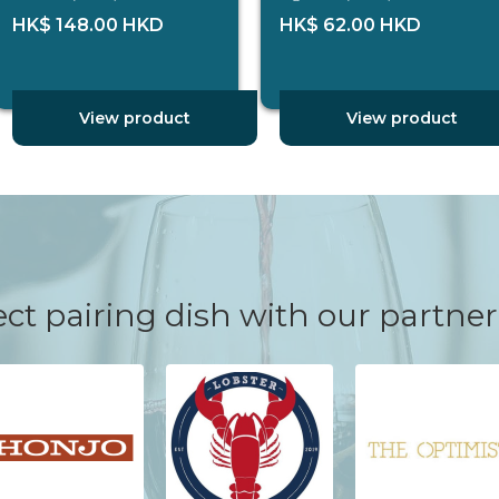
HK$ 148.00 HKD
HK$ 62.00 HKD
View product
View product
ct pairing dish with our partner