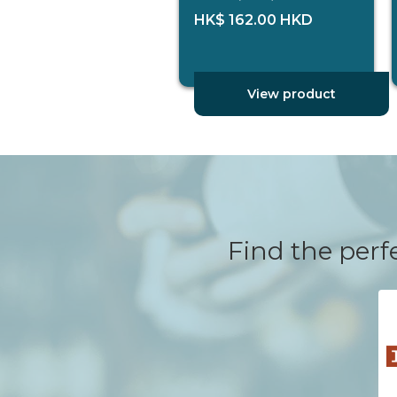
HK$ 162.00 HKD
View product
Find the perfe