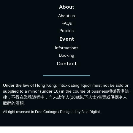
About
About us
FAQs
Policies
Event
Informations
Booking
Contact
Under the law of Hong Kong, intoxicating liquor must not be sold or
supplied to a minor (under 18) in the course of business根據香港法
律，不得在業務過程中，向未成年人(18歲以下人士)售賣或供應令人
醺醉的酒類。
All right reserved to Free Corkage / Designed by Bise Digital.