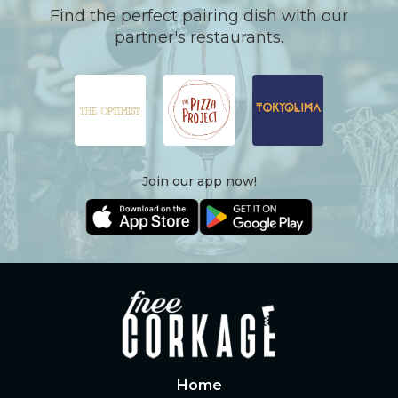
Find the perfect pairing dish with our
partner's restaurants.
Join our app now!
Home