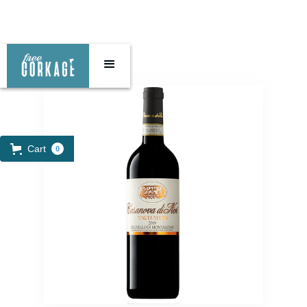
Cart
0