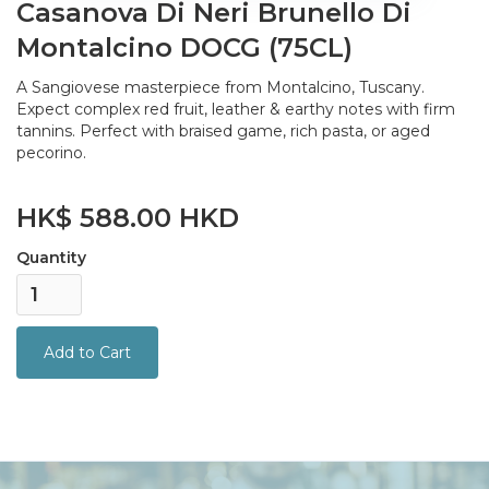
Casanova Di Neri Brunello Di
Montalcino DOCG (75CL)
A Sangiovese masterpiece from Montalcino, Tuscany.
Expect complex red fruit, leather & earthy notes with firm
tannins. Perfect with braised game, rich pasta, or aged
pecorino.
HK$ 588.00 HKD
Quantity