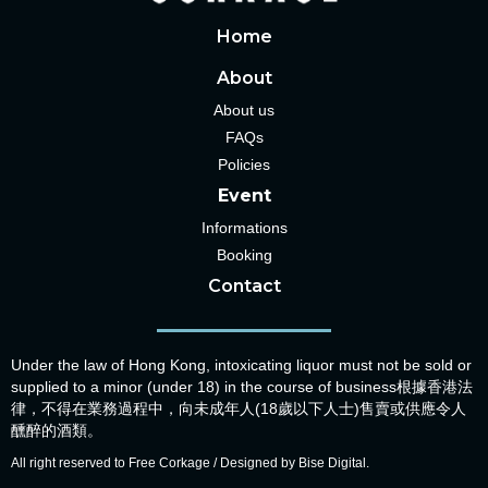
Home
About
About us
FAQs
Policies
Event
Informations
Booking
Contact
Under the law of Hong Kong, intoxicating liquor must not be sold or
supplied to a minor (under 18) in the course of business根據香港法
律，不得在業務過程中，向未成年人(18歲以下人士)售賣或供應令人
醺醉的酒類。
All right reserved to Free Corkage / Designed by Bise Digital.