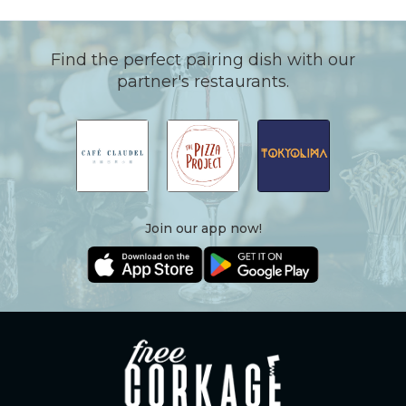
Find the perfect pairing dish with our
partner's restaurants.
Join our app now!