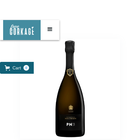
Cart
0