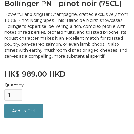
Bollinger PN - pinot noir (75CL)
Powerful and singular Champagne, crafted exclusively from
100% Pinot Noir grapes. This "Blanc de Noirs" showcases
Bollinger's expertise, delivering a rich, complex profile with
notes of red berries, orchard fruits, and toasted brioche. Its
robust character makes it an excellent match for roasted
poultry, pan-seared salmon, or even lamb chops. It also
shines with earthy mushroom dishes or aged cheeses, and
serves as a compelling, more substantial aperitif.
HK$ 989.00 HKD
Quantity